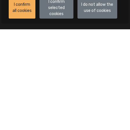
I confirm
I confirm
I do not allow the
selected
all cookies
use of cookies
cookies
Auctions
All auctions
Auctions in progress
Canceled publications
Advanced search
Categories