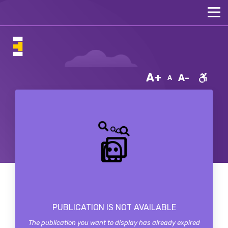
A+
A-
A
PUBLICATION IS NOT AVAILABLE
The publication you want to display has already expired