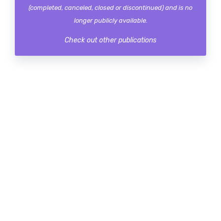
(completed, canceled, closed or discontinued) and is no
longer publicly available.
Check out other publications