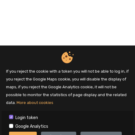
If you reject the cookie with a token you will not be able to log in, if
you reject the Google Maps cookie, you will disable the display of
maps, if you reject the Google Analytics cookie, it will not be
possible to monitor the statistics of page display and the related
data.
More about cookies
Login token
Google Analytics