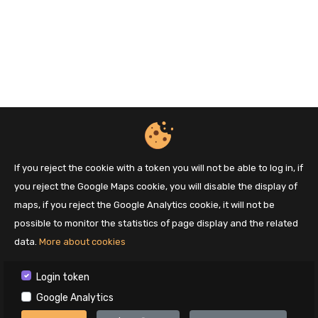
If you reject the cookie with a token you will not be able to log in, if
you reject the Google Maps cookie, you will disable the display of
maps, if you reject the Google Analytics cookie, it will not be
possible to monitor the statistics of page display and the related
data.
More about cookies
Login token
Google Analytics