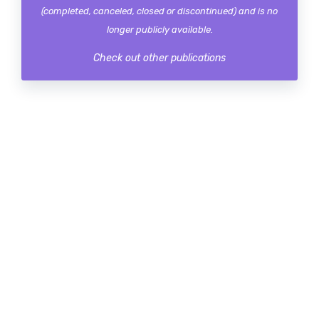
(completed, canceled, closed or discontinued) and is no
longer publicly available.
Check out other publications