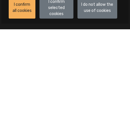
I confirm
I confirm
I do not allow the
selected
all cookies
use of cookies
cookies
Auctions
All auctions
Auctions in progress
Canceled publications
Advanced search
Categories