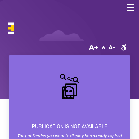
A+
A-
A
PUBLICATION IS NOT AVAILABLE
The publication you want to display has already expired