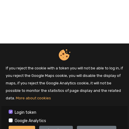
If you reject the cookie with a token you will not be able to log in, if
you reject the Google Maps cookie, you will disable the display of
maps, if you reject the Google Analytics cookie, it will not be
possible to monitor the statistics of page display and the related
data.
More about cookies
Login token
Google Analytics