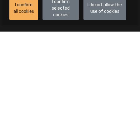
I confirm
I confirm
I do not allow the
selected
all cookies
use of cookies
cookies
Auctions
All auctions
Auctions in progress
Canceled publications
Advanced search
Categories