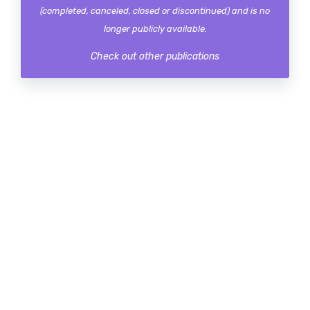
(completed, canceled, closed or discontinued) and is no
longer publicly available.
Check out other publications