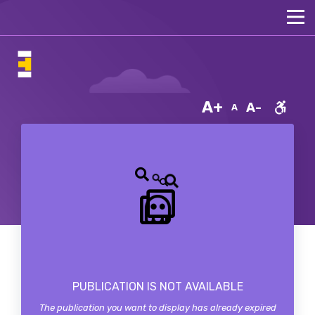
A+
A-
A
PUBLICATION IS NOT AVAILABLE
The publication you want to display has already expired