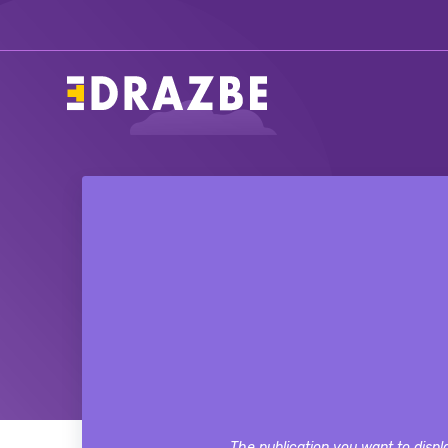
The publication you want to displa