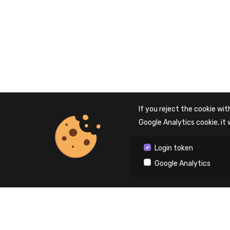
If you reject the cookie with
Google Analytics cookie, it 
Login token
Google Analytics