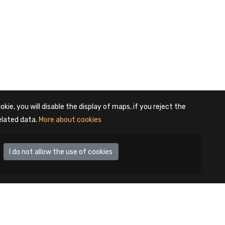
okie, you will disable the display of maps, if you reject the
elated data.
More about cookies
I do not allow the use of cookies