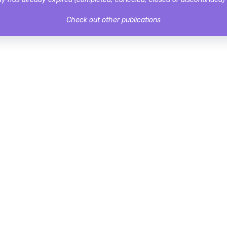
Check out other publications