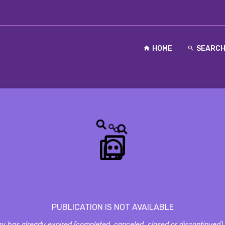
HOME
SEARC
PUBLICATION IS NOT AVAILABLE
y has already expired (completed, canceled, closed or discontinued) a