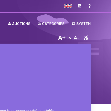
H
AUCTIONS
CATEGORIES
SYSTEM
A+
A-
A
nd is no longer publicly available.