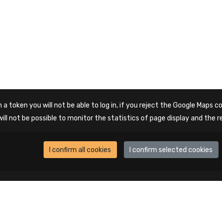
 a token you will not be able to log in, if you reject the Google Maps co
will not be possible to monitor the statistics of page display and the r
I confirm all cookies
I confirm selected cookies