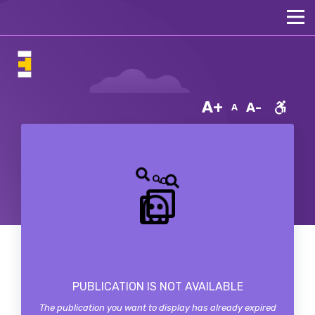
A+
A-
A
PUBLICATION IS NOT AVAILABLE
The publication you want to display has already expired