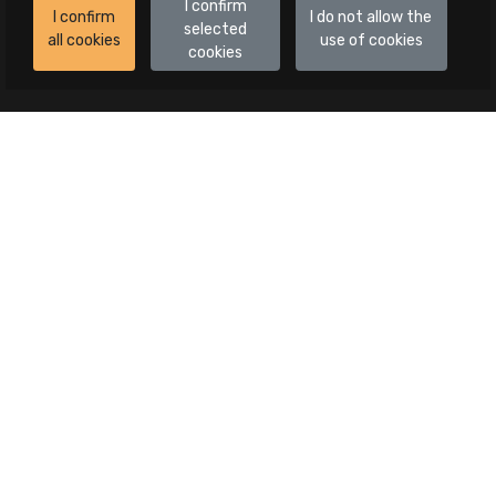
I confirm
I confirm
I do not allow the
selected
all cookies
use of cookies
cookies
Auctions
All auctions
Auctions in progress
Canceled publications
Advanced search
Categories