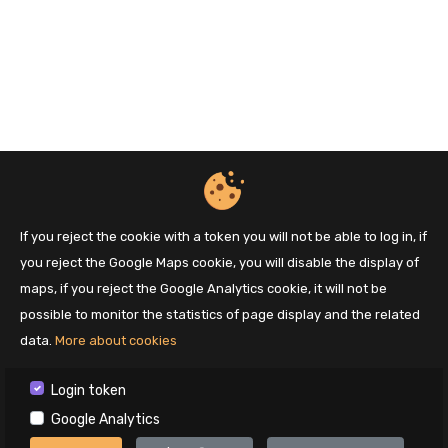
If you reject the cookie with a token you will not be able to log in, if
you reject the Google Maps cookie, you will disable the display of
maps, if you reject the Google Analytics cookie, it will not be
possible to monitor the statistics of page display and the related
data.
More about cookies
Login token
Google Analytics