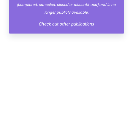
(completed, canceled, closed or discontinued) and is no
longer publicly available.
Check out other publications