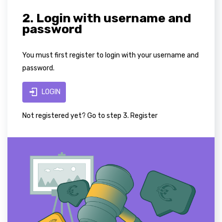
2. Login with username and
password
You must first register to login with your username and
password.
LOGIN
Not registered yet? Go to step 3. Register