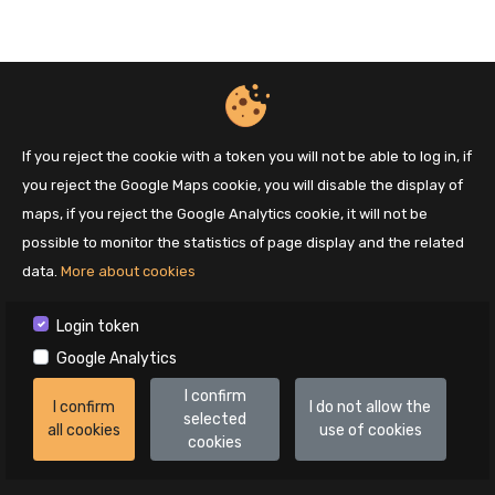
If you reject the cookie with a token you will not be able to log in, if
you reject the Google Maps cookie, you will disable the display of
maps, if you reject the Google Analytics cookie, it will not be
possible to monitor the statistics of page display and the related
data.
More about cookies
Login token
Google Analytics
I confirm
I confirm
I do not allow the
selected
all cookies
use of cookies
cookies