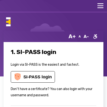
A+
A-
A
1. SI-PASS login
Login via SI-PASS is the easiest and fastest.
SI-PASS login
Don't have a certificate? You can also login with your
username and password.