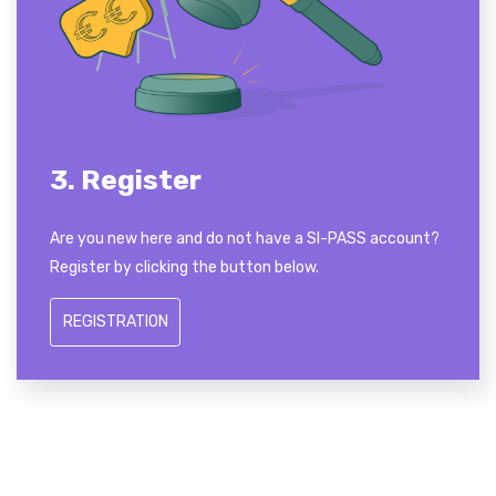
3. Register
Are you new here and do not have a SI-PASS account?
Register by clicking the button below.
REGISTRATION